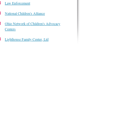
Law Enforcement
National Children's Alliance
Ohio Network of Children's Advocacy
Centers
Lighthouse Family Center, Ltd