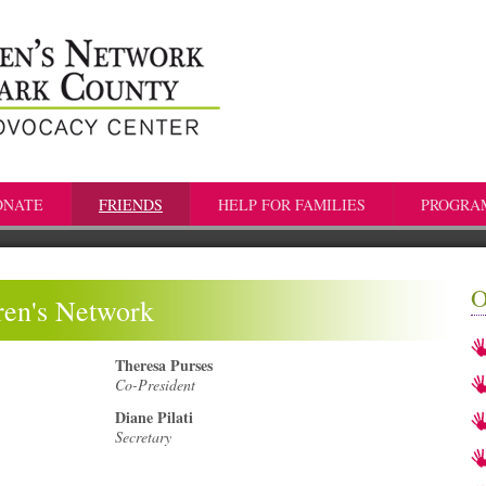
ONATE
FRIENDS
HELP FOR FAMILIES
PROGRA
O
dren's Network
Theresa Purses
Co-President
Diane Pilati
Secretary