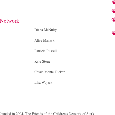
s Network
Diana McNulty
Alice Manack
Patricia Russell
Kyle Stone
Cassie Monte Tucker
Lisa Wojack
ounded in 2004, The Friends of the Children’s Network of Stark