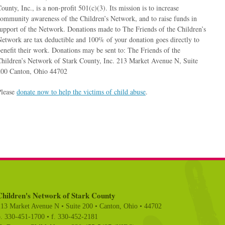
ounty, Inc., is a non-profit 501(c)(3). Its mission is to increase
ommunity awareness of the Children’s Network, and to raise funds in
upport of the Network. Donations made to The Friends of the Children’s
etwork are tax deductible and 100% of your donation goes directly to
enefit their work. Donations may be sent to: The Friends of the
hildren’s Network of Stark County, Inc. 213 Market Avenue N, Suite
200 Canton, Ohio 44702
Please
donate now to help the victims of child abuse
.
Children's Network of Stark County
213 Market Avenue N • Suite 200 • Canton, Ohio • 44702
p. 330-451-1700 • f. 330-452-2181