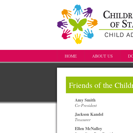
HOME
ABOUT US
D
Friends of the Chil
Amy Smith
Co-President
Jackson Kandel
Treasurer
Ellen McNalley