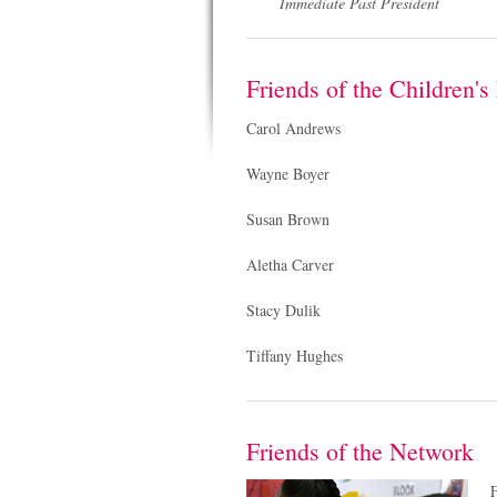
Immediate Past President
Friends of the Children'
Carol Andrews
Wayne Boyer
Susan Brown
Aletha Carver
Stacy Dulik
Tiffany Hughes
Friends of the Network
F