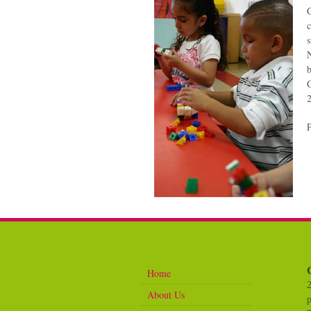
C
c
s
N
b
C
Home
About Us