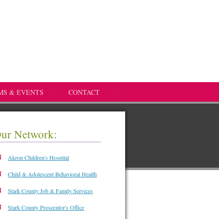
MS & EVENTS
CONTACT
ur Network:
Akron Children's Hospital
Child & Adolescent Behavioral Health
Stark County Job & Family Services
Stark County Prosecutor's Office