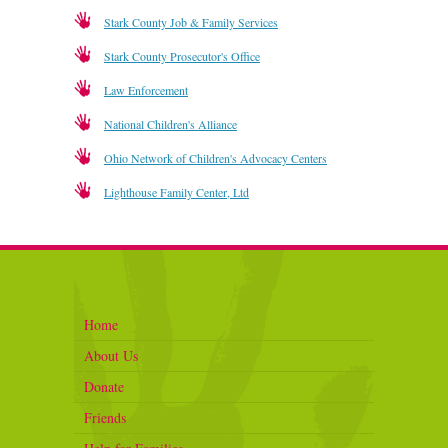
Stark County Job & Family Services
Stark County Prosecutor's Office
Law Enforcement
National Children's Alliance
Ohio Network of Children's Advocacy Centers
Lighthouse Family Center, Ltd
Home
About Us
Donate
Friends