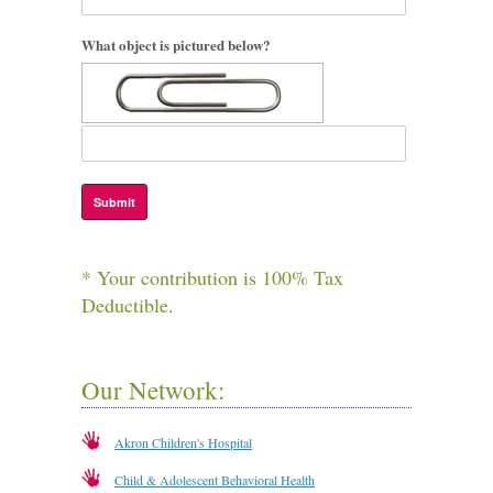
What object is pictured below?
* Your contribution is 100% Tax
Deductible.
Our Network:
Akron Children's Hospital
Child & Adolescent Behavioral Health