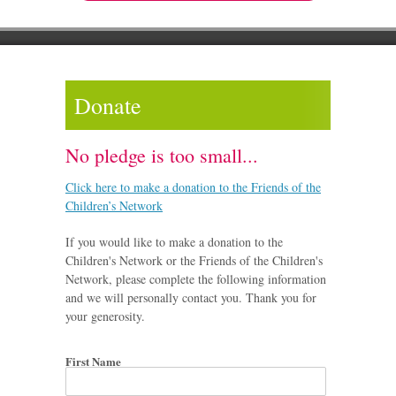
Donate
No pledge is too small...
Click here to make a donation to the Friends of the
Children’s Network
If you would like to make a donation to the
Children's Network or the Friends of the Children's
Network, please complete the following information
and we will personally contact you. Thank you for
your generosity.
First Name