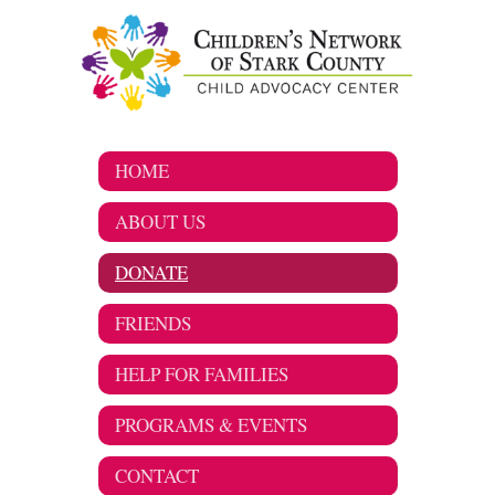
HOME
ABOUT US
DONATE
FRIENDS
HELP FOR FAMILIES
PROGRAMS & EVENTS
CONTACT