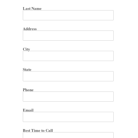
Last Name
Address
City
State
Phone
Email
Best Time to Call